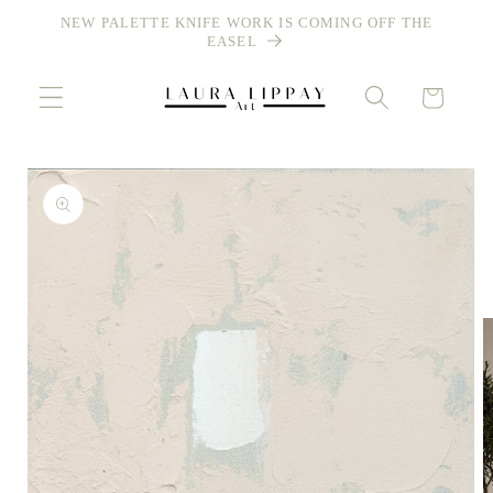
Skip to
NEW PALETTE KNIFE WORK IS COMING OFF THE
content
EASEL
Cart
Skip to
product
information