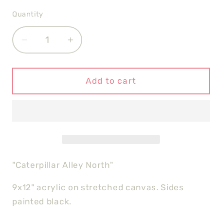
Quantity
Quantity
Decrease
Increase
quantity
quantity
for
for
Caterpillar
Caterpillar
Add to cart
Alley
Alley
North
North
"Caterpillar Alley North"
9x12" acrylic on stretched canvas. Sides
painted black.