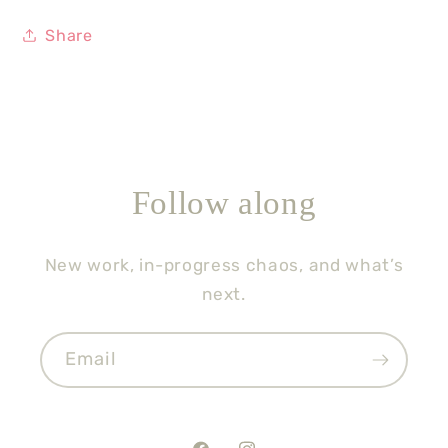
Share
Follow along
New work, in-progress chaos, and what’s
next.
Email